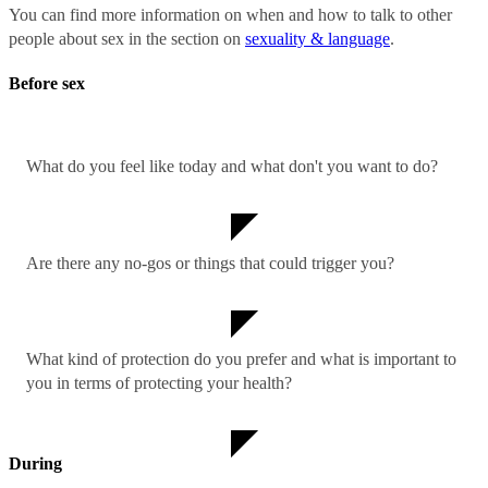
You can find more information on when and how to talk to other
people about sex in the section on
sexuality & language
.
Before sex
What do you feel like today and what don't you want to do?
Are there any no-gos or things that could trigger you?
What kind of protection do you prefer and what is important to
you in terms of protecting your health?
During