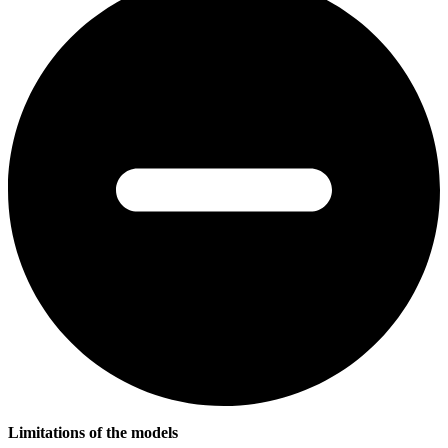
Limitations of the models