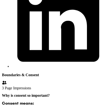
Boundaries & Consent
3
Page Impressions
Why is consent so important?
Consent means: