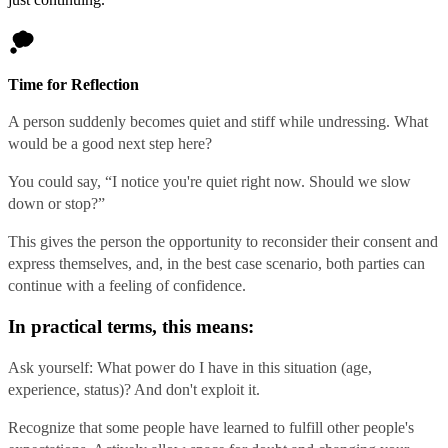
Time for Reflection
A person suddenly becomes quiet and stiff while undressing. What
would be a good next step here?
You could say, “I notice you're quiet right now. Should we slow
down or stop?”
This gives the person the opportunity to reconsider their consent and
express themselves, and, in the best case scenario, both parties can
continue with a feeling of confidence.
In practical terms, this means:
Ask yourself: What power do I have in this situation (age,
experience, status)? And don't exploit it.
Recognize that some people have learned to fulfill other people's