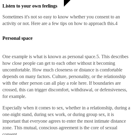
Listen to your own feelings
Sometimes it's not so easy to know whether you consent to an
activity or not. Here are a few tips on how to approach this.
4
Personal space
One example is what is known as personal space.
5
. This describes
how close people can get to each other without it becoming
uncomfortable. How much closeness or distance is comfortable
depends on many factors. Culture, personality, or the relationship
with the other person can all play a role here. If boundaries are
crossed, this can trigger discomfort, withdrawal, or defensiveness,
for example.
Especially when it comes to sex, whether in a relationship, during a
one-night stand, during sex work, or during group sex, it is
important that everyone agrees to enter the most intimate distance
zone. This mutual, conscious agreement is the core of sexual
consent.