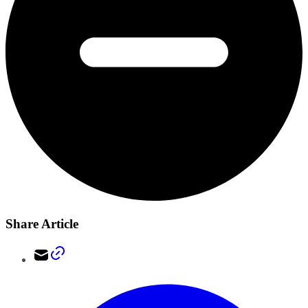
Share Article