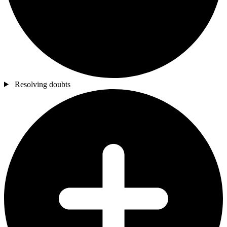
Resolving doubts