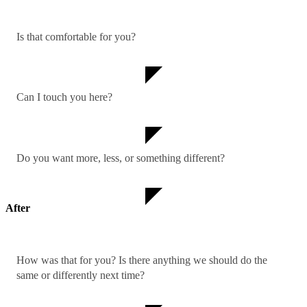
Is that comfortable for you?
Can I touch you here?
Do you want more, less, or something different?
After
How was that for you? Is there anything we should do the
same or differently next time?