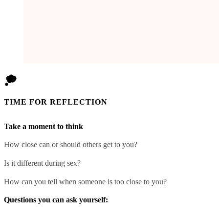
TIME FOR REFLECTION
Take a moment to think
How close can or should others get to you?
Is it different during sex?
How can you tell when someone is too close to you?
Questions you can ask yourself: