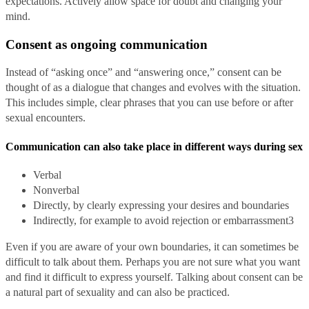
expectations. Actively allow space for doubt and changing your
mind.
Consent as ongoing communication
Instead of “asking once” and “answering once,” consent can be
thought of as a dialogue that changes and evolves with the situation.
This includes simple, clear phrases that you can use before or after
sexual encounters.
Communication can also take place in different ways during sex
Verbal
Nonverbal
Directly, by clearly expressing your desires and boundaries
Indirectly, for example to avoid rejection or embarrassment
3
Even if you are aware of your own boundaries, it can sometimes be
difficult to talk about them. Perhaps you are not sure what you want
and find it difficult to express yourself. Talking about consent can be
a natural part of sexuality and can also be practiced.