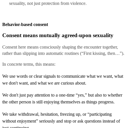
sexuality, not just protection from violence.
Behavior-based consent
Consent means mutually agreed-upon sexuality
Consent here means consciously shaping the encounter together,
rather than slipping into automatic routines (“First kissing, then…”).
In concrete terms, this means:
We use words or clear signals to communicate what we want, what
we don't want, and what we are curious about.
We don't just pay attention to a one-time “yes,” but also to whether
the other person is still enjoying themselves as things progress.
We take withdrawal, hesitation, freezing up, or “participating
without enjoyment” seriously and stop or ask questions instead of
just continuing.