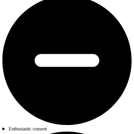
Enthusiastic consent