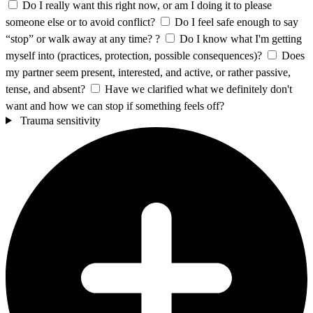
Do I really want this right now, or am I doing it to please
someone else or to avoid conflict?
Do I feel safe enough to say
“stop” or walk away at any time? ?
Do I know what I'm getting
myself into (practices, protection, possible consequences)?
Does
my partner seem present, interested, and active, or rather passive,
tense, and absent?
Have we clarified what we definitely don't
want and how we can stop if something feels off?
Trauma sensitivity