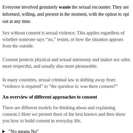
Everyone involved genuinely
wants
the sexual encounter. They are
informed, willing, and present in the moment, with the option to opt
out at any time.
Sex without consent is sexual violence. This applies regardless of
whether someone says “no,” resists, or how the situation appears
from the outside.
Consent protects physical and sexual autonomy and makes sex safer,
more respectful, and usually also more pleasurable.
In many countries, sexual criminal law is shifting away from
“violence is required” to “the question is: was there consent?”
An overview of different approaches to consent
There are different models for thinking about and explaining
consent.
1
Here we present three of the best known and then show
you how to build consent in everyday life.
"No means No"