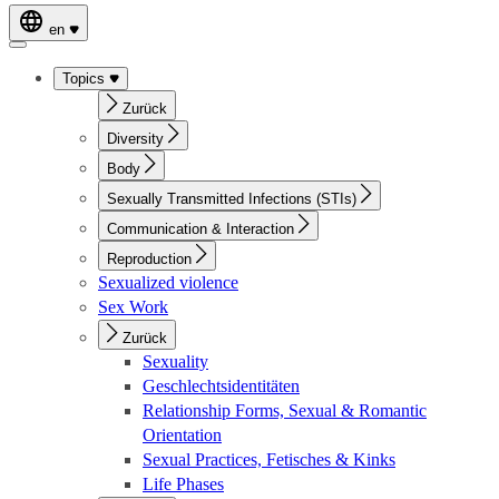
en
Topics
Zurück
Diversity
Body
Sexually Transmitted Infections (STIs)
Communication & Interaction
Reproduction
Sexualized violence
Sex Work
Zurück
Sexuality
Geschlechtsidentitäten
Relationship Forms, Sexual & Romantic
Orientation
Sexual Practices, Fetisches & Kinks
Life Phases