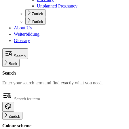
Unplanned Pregnancy
Zurück
Zurück
About Us
Weiterbildung
Glossary
Search
Back
Search
Enter your search term and find exactly what you need.
Zurück
Colour scheme