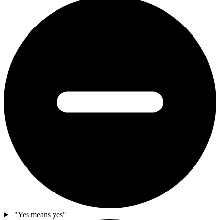
"Yes means yes"