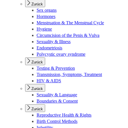
Zurück
Sex organs
Hormones
Menstruation & The Menstrual Cycle
Hygiene
Circumcision of the Penis & Vulva
Sexuality & Illness
Endometriosis
Polycystic ovary syndrome
Zurück
Testing & Prevention
Transmission, Symptoms, Treatment
HIV & AIDS
Zurück
Sexuality & Language
Boundaries & Consent
Zurück
Reproductive Health & Rights
Birth Control Methods
Infertility