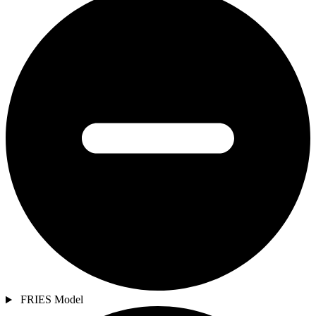
FRIES Model