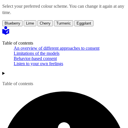
Select your preferred colour scheme. You can change it again at any
time.
Blueberry
Lime
Cherry
Turmeric
Eggplant
Table of contents
An overview of different approaches to consent
Limitations of the models
Behavior-based consent
Listen to your own feelings
Table of contents