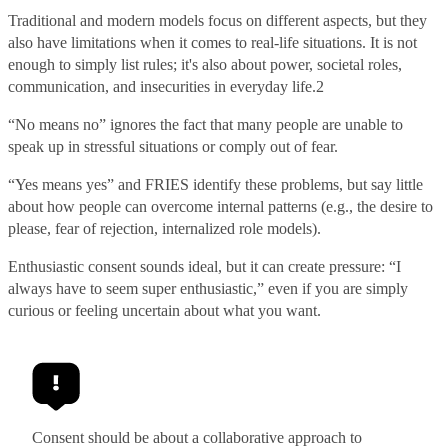
Traditional and modern models focus on different aspects, but they
also have limitations when it comes to real-life situations. It is not
enough to simply list rules; it's also about power, societal roles,
communication, and insecurities in everyday life.
2
“No means no” ignores the fact that many people are unable to
speak up in stressful situations or comply out of fear.
“Yes means yes” and FRIES identify these problems, but say little
about how people can overcome internal patterns (e.g., the desire to
please, fear of rejection, internalized role models).
Enthusiastic consent sounds ideal, but it can create pressure: “I
always have to seem super enthusiastic,” even if you are simply
curious or feeling uncertain about what you want.
Consent should be about a collaborative approach to